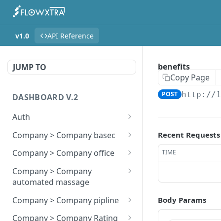
v1.0
API Reference
benefits
JUMP TO
Copy Page
POST
http://
DASHBOARD V.2
Auth
registerion
POST
Company > Company basec
Recent Requests
login
update page
POST
POST
Company > Company office
TIME
Billing History
company offices store
POST
POST
Company > Company
automated massage
update details
company offices update
POST
POST
company automated
POST
Company > Company pipline
Body Params
update status
company offices show
POST
GET
massage store
company store stag
POST
Company > Company Rating