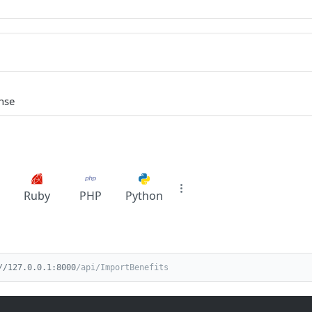
nse
Ruby
PHP
Python
//127.0.0.1:8000
/api/ImportBenefits