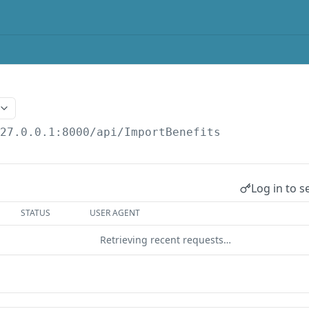
127.0.0.1:8000
/api/ImportBenefits
Log in to s
STATUS
USER AGENT
Retrieving recent requests…