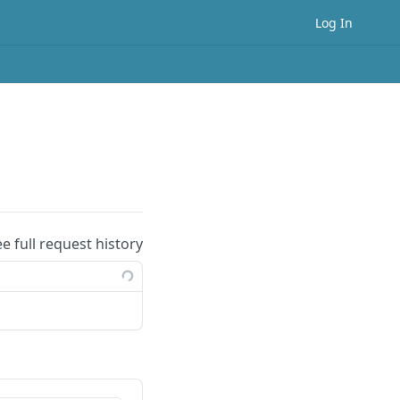
Log In
ee full request history